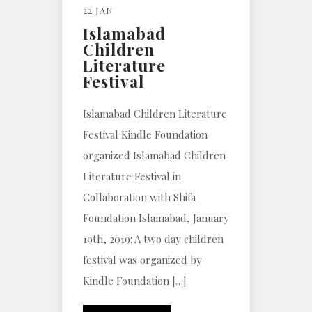
22 JAN
Islamabad
Children
Literature
Festival
Islamabad Children Literature
Festival Kindle Foundation
organized Islamabad Children
Literature Festival in
Collaboration with Shifa
Foundation Islamabad, January
19th, 2019: A two day children
festival was organized by
Kindle Foundation […]