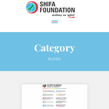
Category
BLOGS