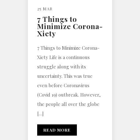
25 MAR
7 Things to
Minimize Corona-
Xiety
7 Things to Minimize Corona-
Xiety Life is a continuous
struggle along with its
uncertainty. This was true
even before Coronavirus
(Covid 19) outbreak. However,
the people all over the globe
[…]
READ MORE