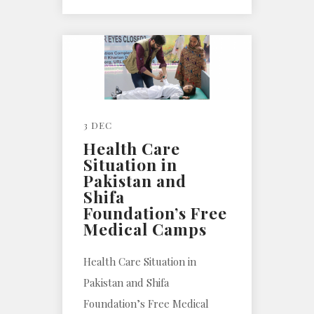
3 DEC
Health Care
Situation in
Pakistan and
Shifa
Foundation’s Free
Medical Camps
Health Care Situation in
Pakistan and Shifa
Foundation’s Free Medical