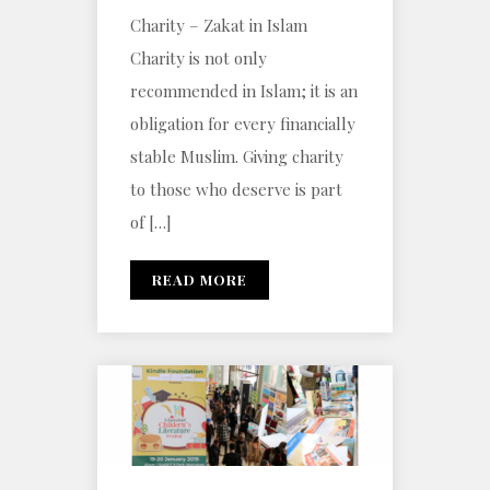
Charity – Zakat in Islam
Charity is not only
recommended in Islam; it is an
obligation for every financially
stable Muslim. Giving charity
to those who deserve is part
of […]
READ MORE