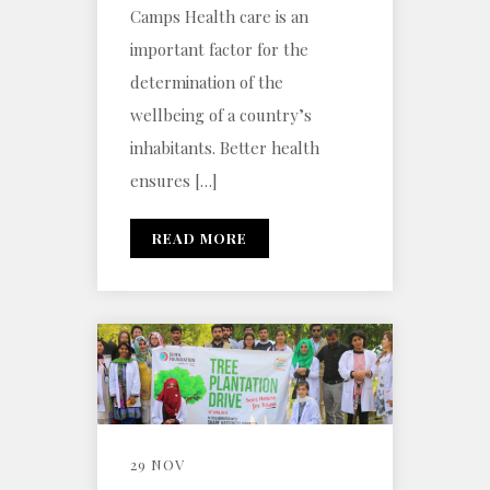
Camps Health care is an
important factor for the
determination of the
wellbeing of a country’s
inhabitants. Better health
ensures […]
READ MORE
29 NOV