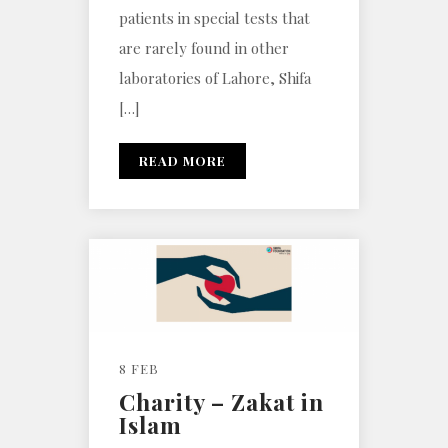
patients in special tests that
are rarely found in other
laboratories of Lahore, Shifa
[…]
READ MORE
8 FEB
Charity – Zakat in
Islam