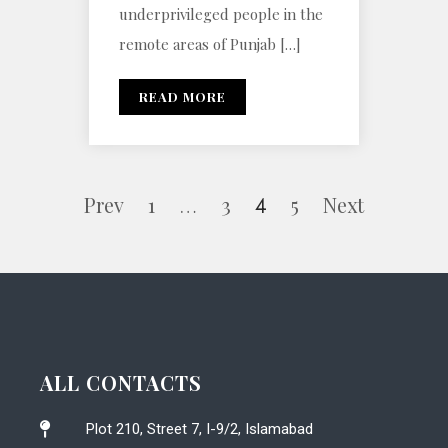
underprivileged people in the
remote areas of Punjab […]
READ MORE
Prev
1
3
5
Next
…
4
ALL CONTACTS
Plot 210, Street 7, I-9/2, Islamabad