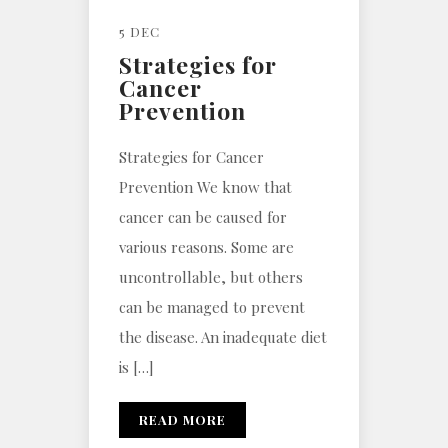
5 DEC
Strategies for
Cancer
Prevention
Strategies for Cancer
Prevention We know that
cancer can be caused for
various reasons. Some are
uncontrollable, but others
can be managed to prevent
the disease. An inadequate diet
is […]
READ MORE