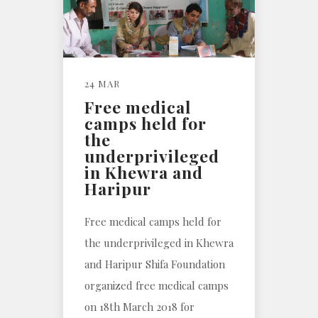
24 MAR
Free medical
camps held for
the
underprivileged
in Khewra and
Haripur
Free medical camps held for
the underprivileged in Khewra
and Haripur Shifa Foundation
organized free medical camps
on 18th March 2018 for