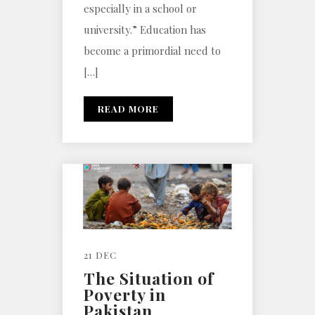
especially in a school or
university.” Education has
become a primordial need to
[…]
READ MORE
21 DEC
The Situation of
Poverty in
Pakistan