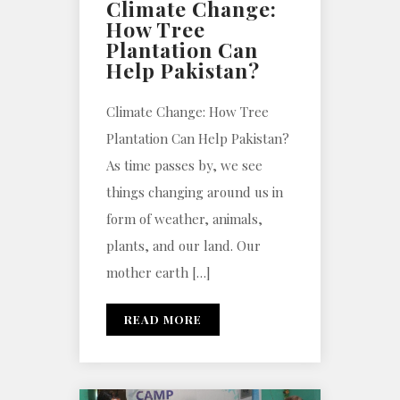
Climate Change:
How Tree
Plantation Can
Help Pakistan?
Climate Change: How Tree
Plantation Can Help Pakistan?
As time passes by, we see
things changing around us in
form of weather, animals,
plants, and our land. Our
mother earth […]
READ MORE