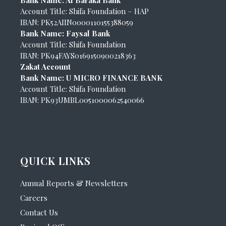
Account Title: Shifa Foundation – HAP
IBAN: PK52AIIN0000110155388059
Bank Name: Faysal Bank
Account Title: Shifa Foundation
IBAN: PK94FAYS0169150900218363
Zakat Account
Bank Name: U MICRO FINANCE BANK
Account Title: Shifa Foundation
IBAN: PK93UMBL0051000062540066
QUICK LINKS
Annual Reports & Newsletters
Careers
Contact Us