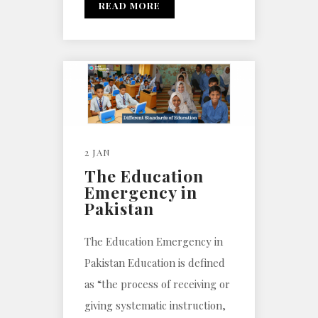
READ MORE
2 JAN
The Education
Emergency in
Pakistan
The Education Emergency in
Pakistan Education is defined
as “the process of receiving or
giving systematic instruction,