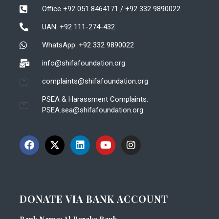
Office +92 051 8464171 / +92 332 9890022
UAN: +92 111-274-432
WhatsApp: +92 332 9890022
info@shifafoundation.org
complaints@shifafoundation.org
PSEA & Harassment Complaints:
PSEA.sea@shifafoundation.org
DONATE VIA BANK ACCOUNT
Bank Name: Al Baraka Bank