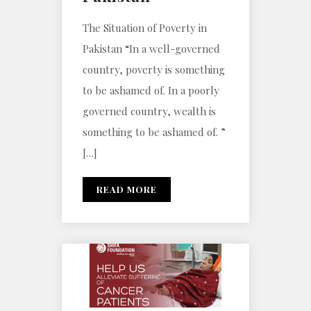
The Situation of Poverty in
Pakistan “In a well-governed
country, poverty is something
to be ashamed of. In a poorly
governed country, wealth is
something to be ashamed of. ”
[…]
READ MORE