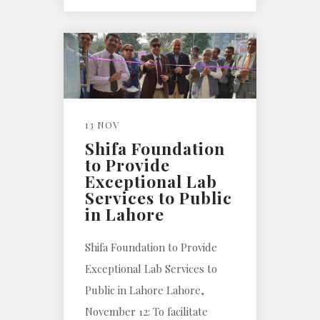
13 NOV
Shifa Foundation
to Provide
Exceptional Lab
Services to Public
in Lahore
Shifa Foundation to Provide
Exceptional Lab Services to
Public in Lahore Lahore,
November 12: To facilitate