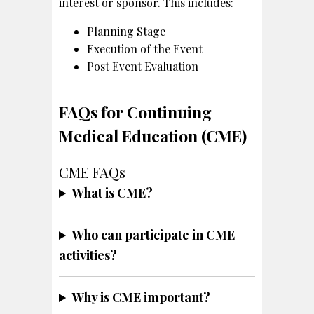
interest or sponsor. This includes:
Planning Stage
Execution of the Event
Post Event Evaluation
FAQs for Continuing
Medical Education (CME)
CME FAQs
What is CME?
Who can participate in CME
activities?
Why is CME important?