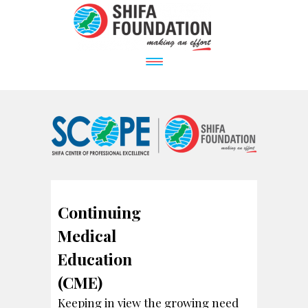
Continuing
Medical
Education
(CME)
Keeping in view the growing need