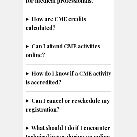
for medical professionals?
How are CME credits
calculated?
Can I attend CME activities
online?
How do I know if a CME activity
is accredited?
Can I cancel or reschedule my
registration?
What should I do if I encounter
technical issues during an online