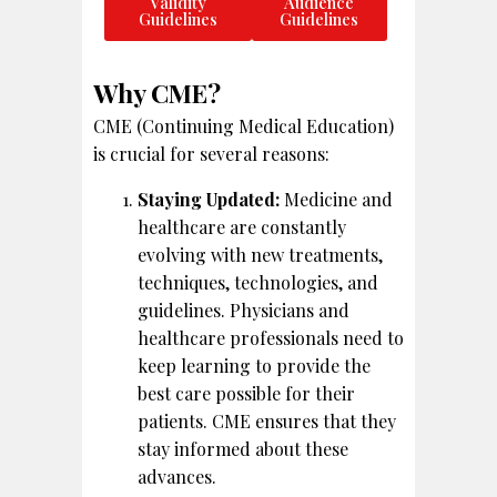
Validity
Audience
Guidelines
Guidelines
Why CME?
CME (Continuing Medical Education)
is crucial for several reasons:
Staying Updated:
Medicine and
healthcare are constantly
evolving with new treatments,
techniques, technologies, and
guidelines. Physicians and
healthcare professionals need to
keep learning to provide the
best care possible for their
patients. CME ensures that they
stay informed about these
advances.