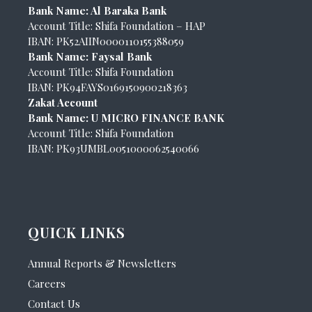
Bank Name: Al Baraka Bank
Account Title: Shifa Foundation – HAP
IBAN: PK52AIIN0000110155388059
Bank Name: Faysal Bank
Account Title: Shifa Foundation
IBAN: PK94FAYS0169150900218363
Zakat Account
Bank Name: U MICRO FINANCE BANK
Account Title: Shifa Foundation
IBAN: PK93UMBL0051000062540066
QUICK LINKS
Annual Reports & Newsletters
Careers
Contact Us