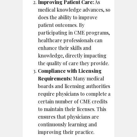
Improving Patient Care:
As
medical knowledge advances, so
does the ability to improve
patient outcomes. By
participating in CME programs,
healthcare professionals can
enhance their skills and
knowledge, directly impacting
the quality of care they provide.
Compliance with Licensing
Requirements:
Many medical
boards and licensing authorities
require physicians to complete a
certain number of CME credits
to maintain their licenses. This
ensures that physicians are
continuously learning and
improving their practice.