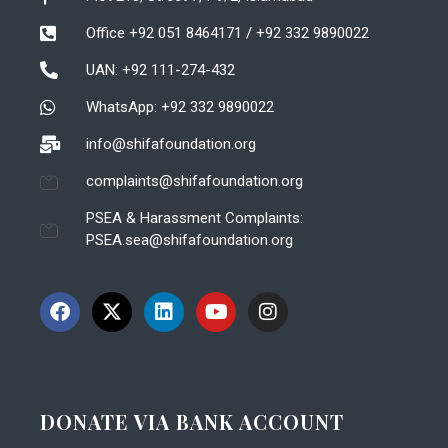
Office +92 051 8464171 / +92 332 9890022
UAN: +92 111-274-432
WhatsApp: +92 332 9890022
info@shifafoundation.org
complaints@shifafoundation.org
PSEA & Harassment Complaints:
PSEA.sea@shifafoundation.org
DONATE VIA BANK ACCOUNT