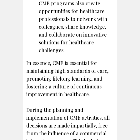
CME programs also create
opportunities for healthcare
professionals to network with
colleagues, share knowledge,
and collaborate on innovative
solutions for healthcare
challenges.
In essence, CME is essential for
maintaining high standards of care,
promoting lifelong learning, and
fostering a culture of continuous
improvement in healthcare.
During the planning and
implementation of CME activities, all
decisions are made impartially, free
from the influence of a commercial