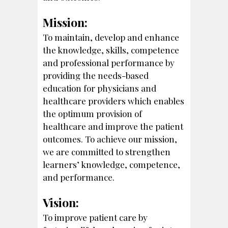
Mission:
To maintain, develop and enhance
the knowledge, skills, competence
and professional performance by
providing the needs-based
education for physicians and
healthcare providers which enables
the optimum provision of
healthcare and improve the patient
outcomes. To achieve our mission,
we are committed to strengthen
learners’ knowledge, competence,
and performance.
Vision:
To improve patient care by