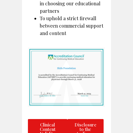
in choosing our educational
partners
To uphold a strict firewall
between commercial support
and content
Clinical
Disclosure
Content
to the