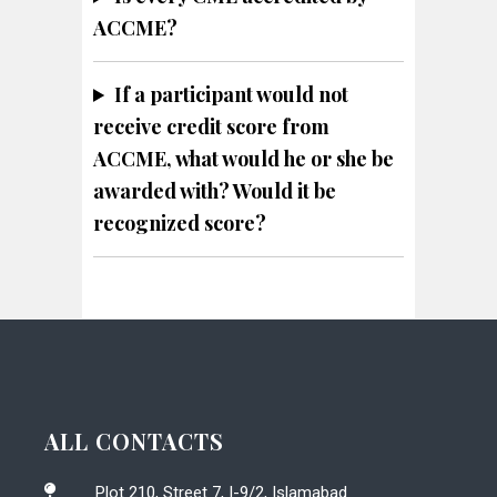
ACCME?
If a participant would not
receive credit score from
ACCME, what would he or she be
awarded with? Would it be
recognized score?
ALL CONTACTS
Plot 210, Street 7, I-9/2, Islamabad