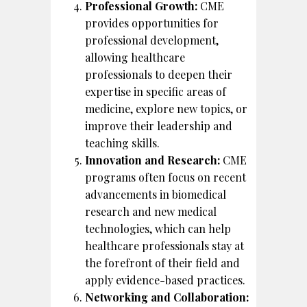
Professional Growth:
CME
provides opportunities for
professional development,
allowing healthcare
professionals to deepen their
expertise in specific areas of
medicine, explore new topics, or
improve their leadership and
teaching skills.
Innovation and Research:
CME
programs often focus on recent
advancements in biomedical
research and new medical
technologies, which can help
healthcare professionals stay at
the forefront of their field and
apply evidence-based practices.
Networking and Collaboration: