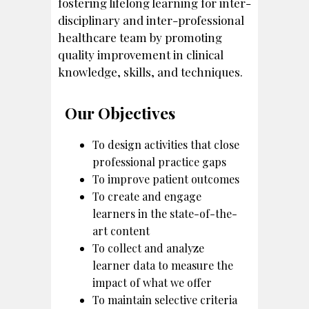
fostering lifelong learning for inter-
disciplinary and inter-professional
healthcare team by promoting
quality improvement in clinical
knowledge, skills, and techniques.
Our Objectives
To design activities that close
professional practice gaps
To improve patient outcomes
To create and engage
learners in the state-of-the-
art content
To collect and analyze
learner data to measure the
impact of what we offer
To maintain selective criteria