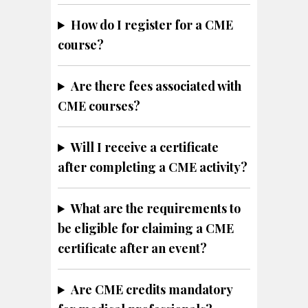
How do I register for a CME
course?
Are there fees associated with
CME courses?
Will I receive a certificate
after completing a CME activity?
What are the requirements to
be eligible for claiming a CME
certificate after an event?
Are CME credits mandatory