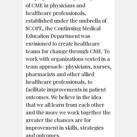
of CME in physicians and
healthcare professionals,
established under the umbrella of
SCOPE, the Continuing Medical
Education Department was
envisioned to create healthcare
teams for change through CME. To
work with organizations vested in a
team approach- physicians, nurses,
pharmacists and other allied
healthcare professionals, to
facilitate improvements in patient
outcomes. We believe in the idea
that we all learn from each other
and the more we work together the
greater the chances are for
improvement in skills, strategies
and outcomes.