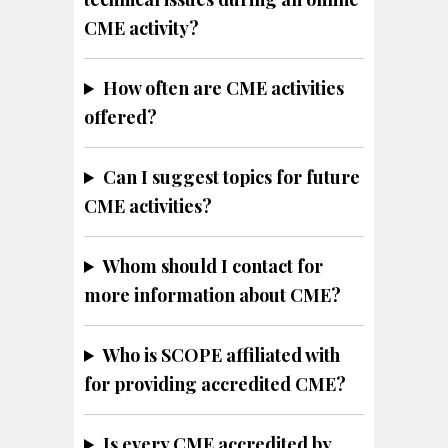
CME activity?
How often are CME activities
offered?
Can I suggest topics for future
CME activities?
Whom should I contact for
more information about CME?
Who is SCOPE affiliated with
for providing accredited CME?
Is every CME accredited by