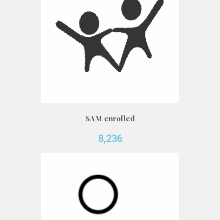
SAM enrolled
8,236