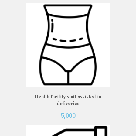
Health facility staff assisted in
deliveries
5,000