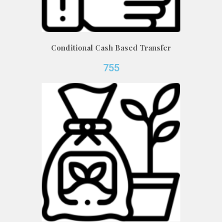
Conditional Cash Based Transfer
755