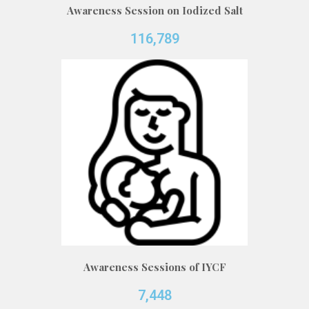
Awareness Session on Iodized Salt
116,789
Awareness Sessions of IYCF
7,448