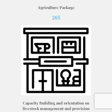
Agriculture Package
265
Capacity Building and orientation on
livestock management and provision