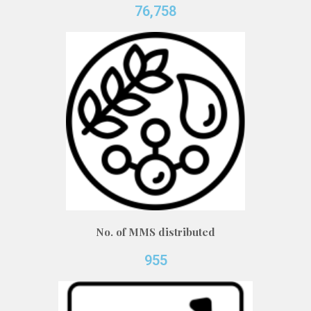
76,758
No. of MMS distributed
955