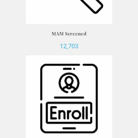
MAM Screened
12,703