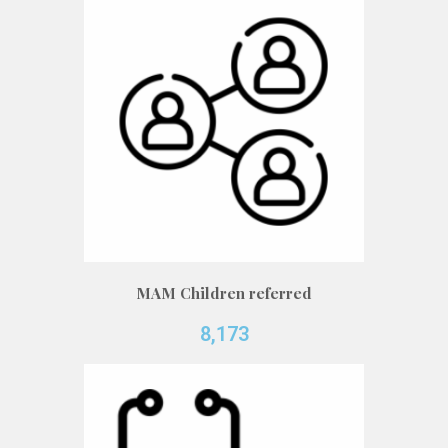
MAM Children referred
8,173