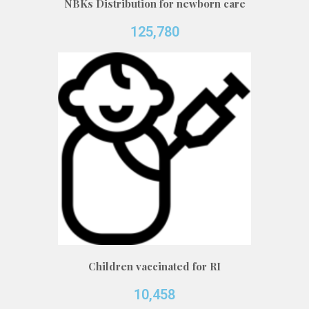
NBKs Distribution for newborn care
125,780
Children vaccinated for RI
10,458