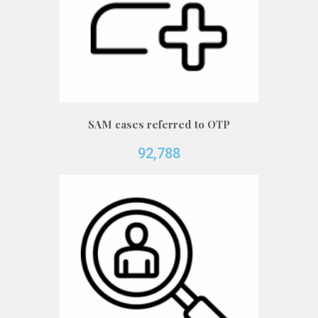
SAM cases referred to OTP
92,788