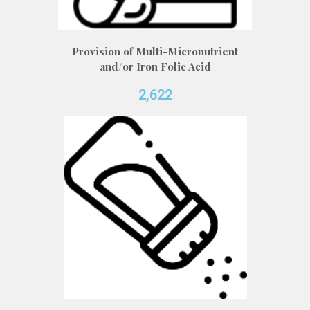
Provision of Multi-Micronutrient
and/or Iron Folic Acid
2,622