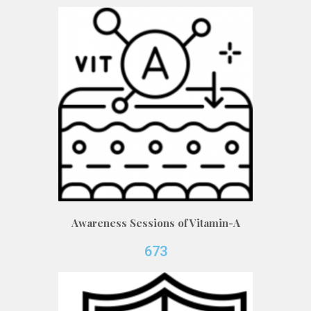
Awareness Sessions of Vitamin-A
673