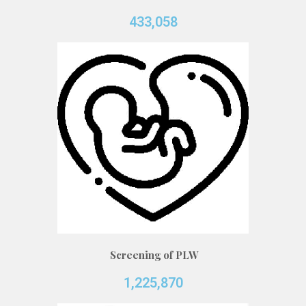
433,058
Screening of PLW
1,225,870