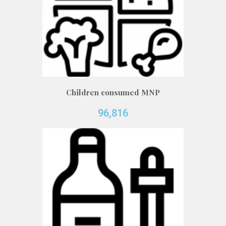
Children consumed MNP
96,816