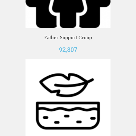
Father Support Group
92,807