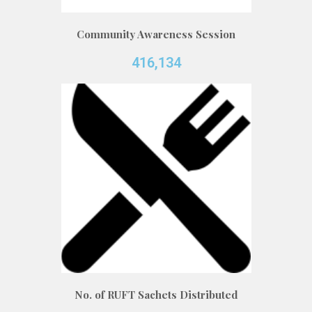
Community Awareness Session
416,134
No. of RUFT Sachets Distributed