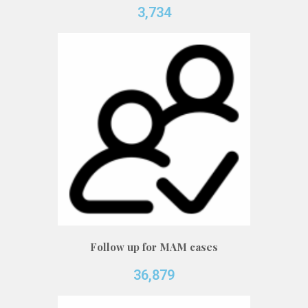
3,734
Follow up for MAM cases
36,879