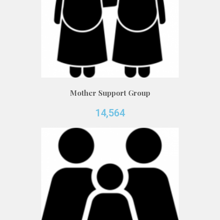
Mother Support Group
14,564