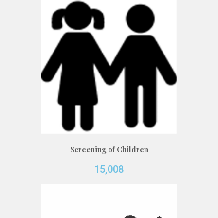
Screening of Children
15,008