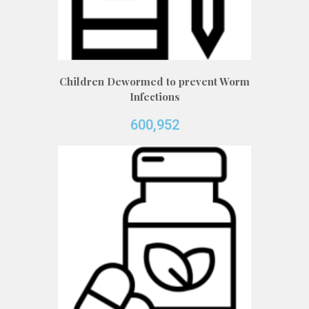
Children Dewormed to prevent Worm
Infections
600,952