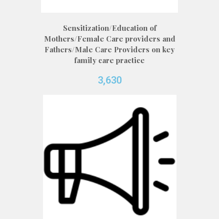
Sensitization/Education of
Mothers/Female Care providers and
Fathers/Male Care Providers on key
family care practice
3,630