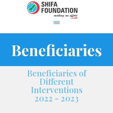
Beneficiaries
Beneficiaries of
Different
Interventions
2022 - 2023