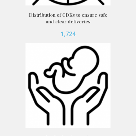
Distribution of CDKs to ensure safe
and clear deliveries
1,724