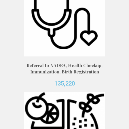
Referral to NADRA, Health Checkup,
Immunization, Birth Registration
135,220