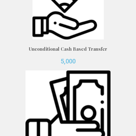
Unconditional Cash Based Transfer
5,000