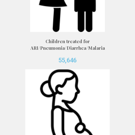
Children treated for
ARI/Pneumonia/Diarrhea/Malaria
55,646