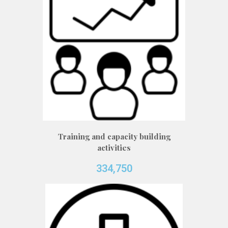
Training and capacity building
activities
334,750