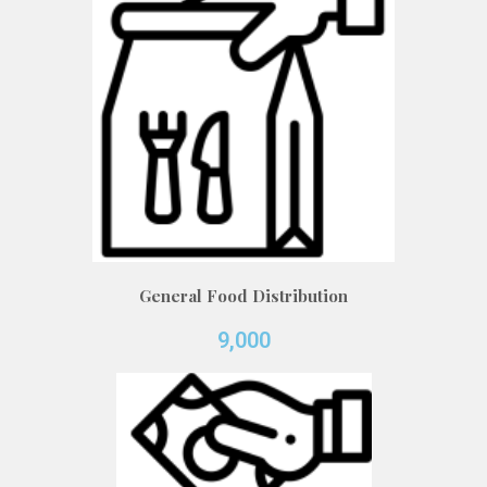
General Food Distribution
9,000