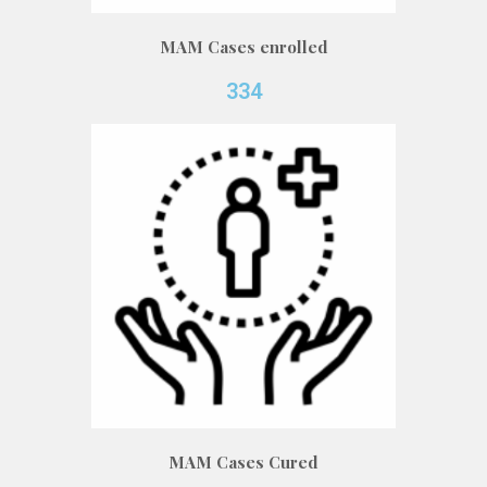
MAM Cases enrolled
334
MAM Cases Cured