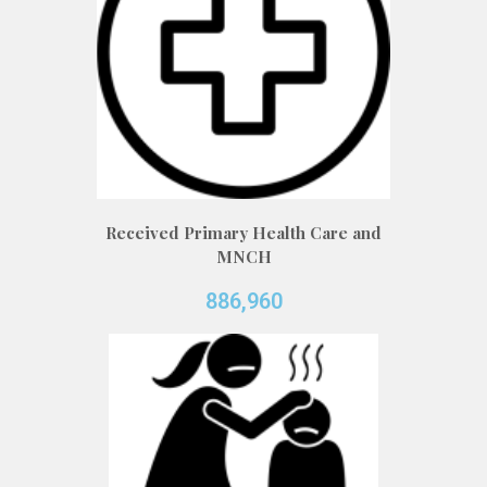
Received Primary Health Care and
MNCH
886,960