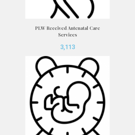
PLW Received Antenatal Care
Services
3,113