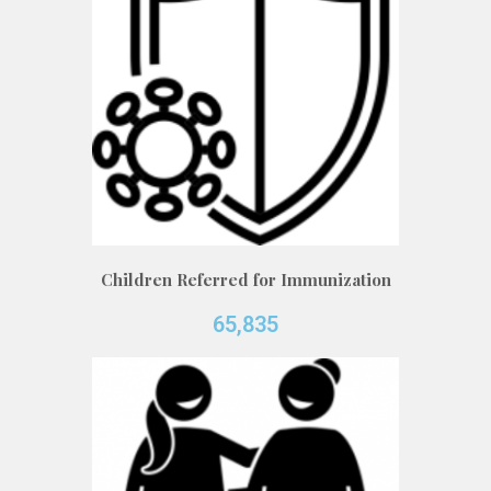
Children Referred for Immunization
65,835