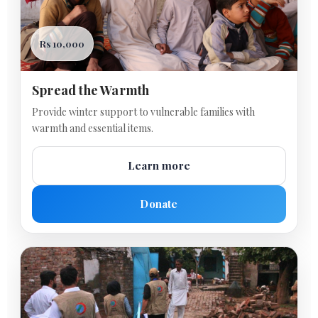
Rs 10,000
Spread the Warmth
Provide winter support to vulnerable families with
warmth and essential items.
Learn more
Donate