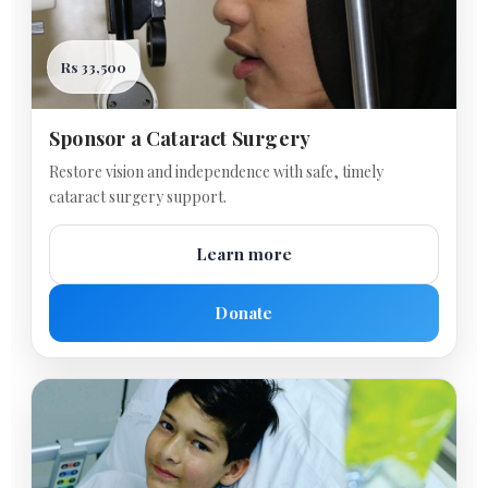
Rs 33,500
Sponsor a Cataract Surgery
Restore vision and independence with safe, timely
cataract surgery support.
Learn more
Donate