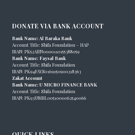
DONATE VIA BANK ACCOUNT
Bank Name: Al Baraka Bank
Account Title: Shifa Foundation – HAP
IBAN: PK52AIIN0000110155388059
Bank Name: Faysal Bank
Account Title: Shifa Foundation
IBAN: PK94FAYS0169150900218363
Zakat Account
Bank Name: U MICRO FINANCE BANK
Account Title: Shifa Foundation
IBAN: PK93UMBL0051000062540066
QUICK LINKS