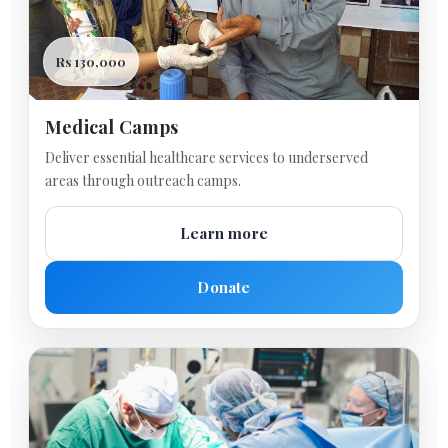
Rs 130,000
Medical Camps
Deliver essential healthcare services to underserved
areas through outreach camps.
Learn more
Donate