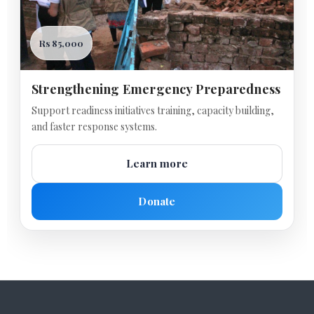
Rs 85,000
Strengthening Emergency Preparedness
Support readiness initiatives training, capacity building,
and faster response systems.
Learn more
Donate