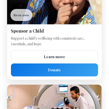
Rs 10,000
Sponsor a Child
Support a child’s wellbeing with consistent care,
essentials, and hope.
Learn more
Donate