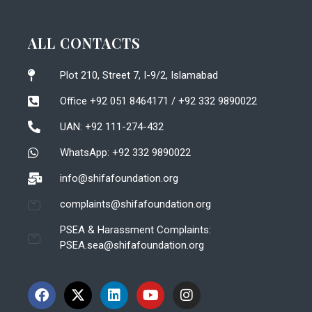
ALL CONTACTS
Plot 210, Street 7, I-9/2, Islamabad
Office +92 051 8464171 / +92 332 9890022
UAN: +92 111-274-432
WhatsApp: +92 332 9890022
info@shifafoundation.org
complaints@shifafoundation.org
PSEA & Harassment Complaints:
PSEA.sea@shifafoundation.org