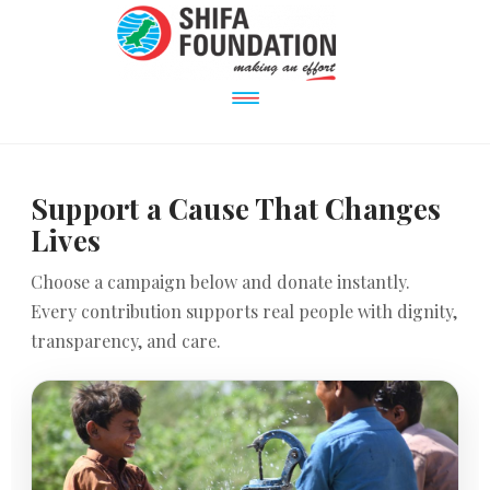
Support a Cause That Changes
Lives
Choose a campaign below and donate instantly.
Every contribution supports real people with dignity,
transparency, and care.