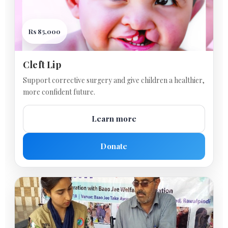
Rs 85,000
Cleft Lip
Support corrective surgery and give children a healthier,
more confident future.
Learn more
Donate