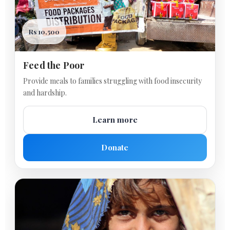
Rs 10,500
Feed the Poor
Provide meals to families struggling with food insecurity
and hardship.
Learn more
Donate