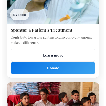
Rs 1,000
Sponsor a Patient’s Treatment
Contribute toward urgent medical needs every amount
makes a difference.
Learn more
Donate