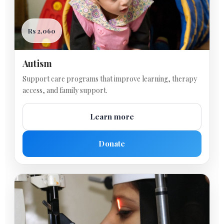
Rs 2,060
Autism
Support care programs that improve learning, therapy
access, and family support.
Learn more
Donate