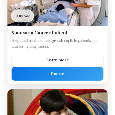
Rs 85,000
Sponsor a Cancer Patient
Help fund treatment and give strength to patients and
families fighting cancer.
Learn more
Donate