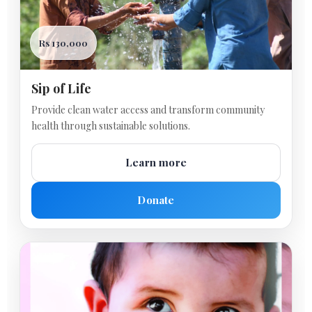
Rs 130,000
Sip of Life
Provide clean water access and transform community
health through sustainable solutions.
Learn more
Donate