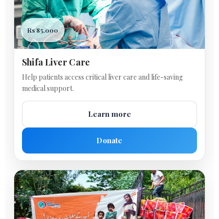
Rs 85,000
Shifa Liver Care
Help patients access critical liver care and life-saving
medical support.
Learn more
Donate