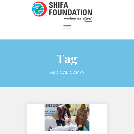
Tag
MEDICAL CAMPS