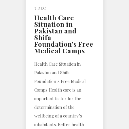
3 DEC
Health Care
Situation in
Pakistan and
Shifa
Foundation’s Free
Medical Camps
Health Care Situation in
Pakistan and Shifa
Foundation’s Free Medical
Camps Health care is an
important factor for the
determination of the
wellbeing of a country’s
inhabitants. Better health