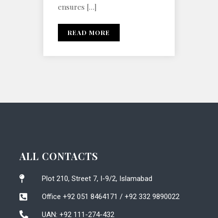
ensures […]
READ MORE
ALL CONTACTS
Plot 210, Street 7, I-9/2, Islamabad
Office +92 051 8464171 / +92 332 9890022
UAN: +92 111-274-432