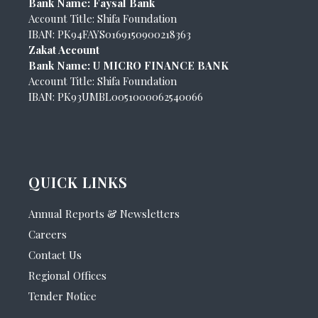
Bank Name: Faysal Bank
Account Title: Shifa Foundation
IBAN: PK94FAYS0169150900218363
Zakat Account
Bank Name: U MICRO FINANCE BANK
Account Title: Shifa Foundation
IBAN: PK93UMBL0051000062540066
QUICK LINKS
Annual Reports & Newsletters
Careers
Contact Us
Regional Offices
Tender Notice