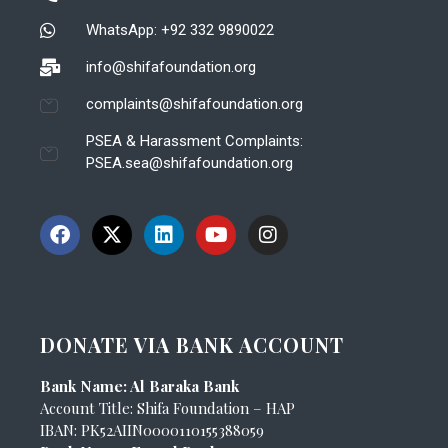
WhatsApp: +92 332 9890022
info@shifafoundation.org
complaints@shifafoundation.org
PSEA & Harassment Complaints:
PSEA.sea@shifafoundation.org
DONATE VIA BANK ACCOUNT
Bank Name: Al Baraka Bank
Account Title: Shifa Foundation – HAP
IBAN: PK52AIIN0000110155388059