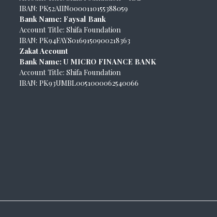
IBAN: PK52AIIN0000110155388059
Bank Name: Faysal Bank
Account Title: Shifa Foundation
IBAN: PK94FAYS0169150900218363
Zakat Account
Bank Name: U MICRO FINANCE BANK
Account Title: Shifa Foundation
IBAN: PK93UMBL0051000062540066