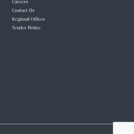
Careers
Contact Us
Regional Offices
Tender Notice