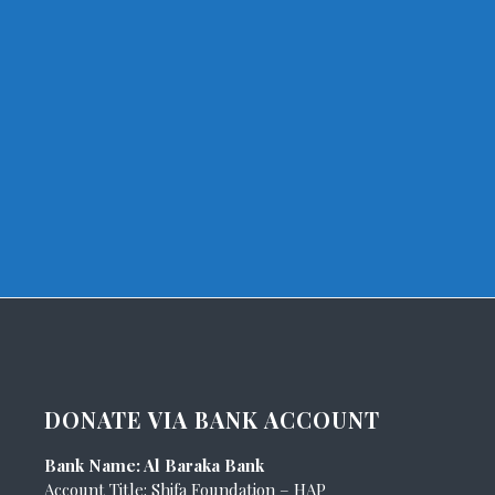
DONATE VIA BANK ACCOUNT
Bank Name: Al Baraka Bank
Account Title: Shifa Foundation – HAP