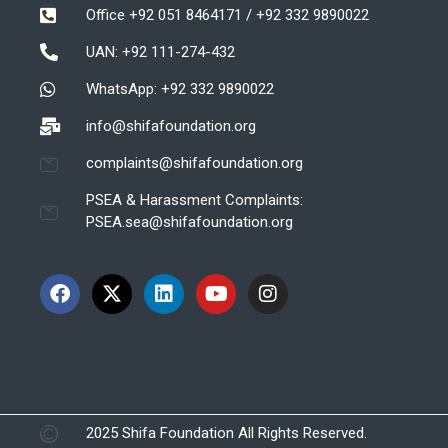
Office +92 051 8464171 / +92 332 9890022
UAN: +92 111-274-432
WhatsApp: +92 332 9890022
info@shifafoundation.org
complaints@shifafoundation.org
PSEA & Harassment Complaints:
PSEA.sea@shifafoundation.org
2025 Shifa Foundation All Rights Reserved.