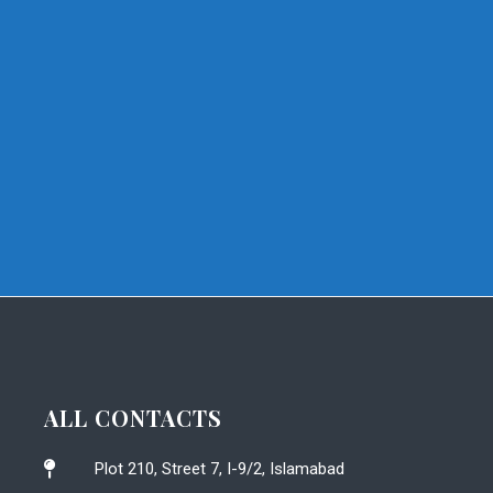
ALL CONTACTS
Plot 210, Street 7, I-9/2, Islamabad