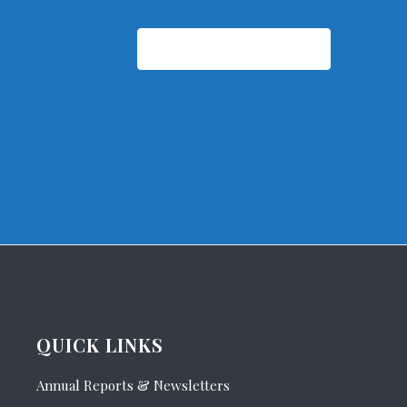
Subscribe to calendar
QUICK LINKS
Annual Reports & Newsletters