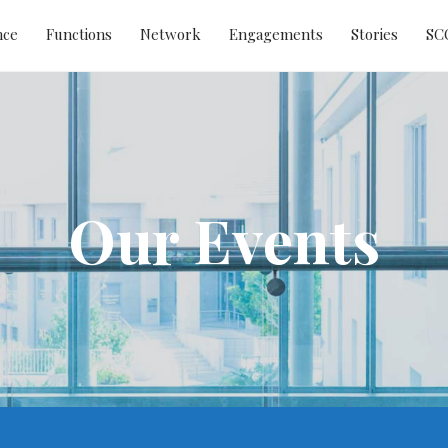
nce
Functions
Network
Engagements
Stories
SC
Our Events