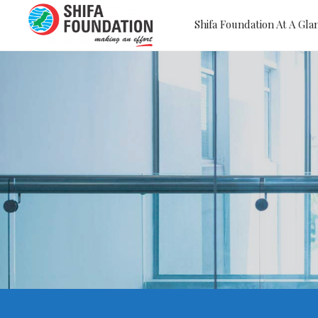
Shifa Foundation At A Gla