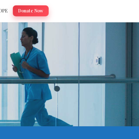
OPE
Donate Now