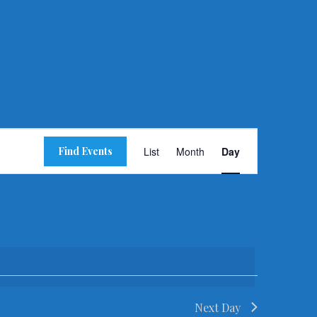
Event
Find Events
List
Month
Day
Views
Navigation
Next Day