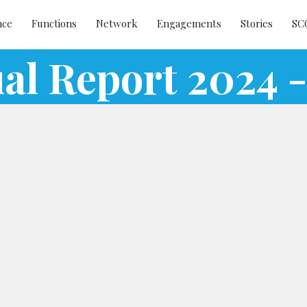
nce
Functions
Network
Engagements
Stories
SC
al Report 2024 -