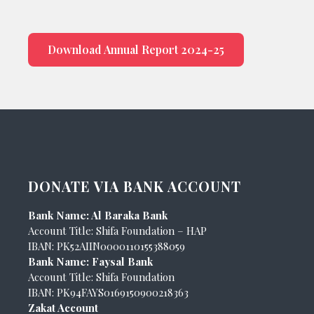
Download Annual Report 2024-25
DONATE VIA BANK ACCOUNT
Bank Name: Al Baraka Bank
Account Title: Shifa Foundation – HAP
IBAN: PK52AIIN0000110155388059
Bank Name: Faysal Bank
Account Title: Shifa Foundation
IBAN: PK94FAYS0169150900218363
Zakat Account