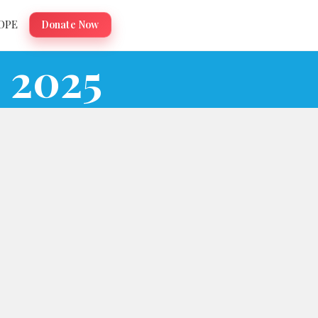
OPE
Donate Now
 2025