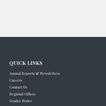
QUICK LINKS
Annual Reports & Newsletters
Careers
Contact Us
Regional Offices
Tender Notice