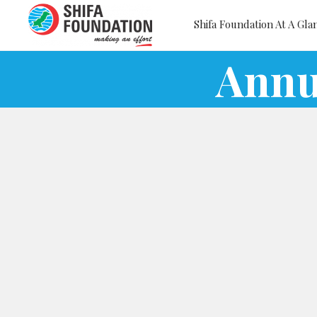
Shifa Foundation At A Gla
Annu