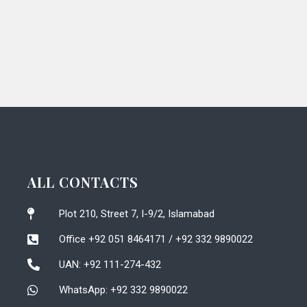
ALL CONTACTS
Plot 210, Street 7, I-9/2, Islamabad
Office +92 051 8464171 / +92 332 9890022
UAN: +92 111-274-432
WhatsApp: +92 332 9890022